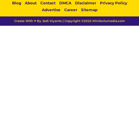
Blog
About
Contact
DMCA
Disclaimer
Privacy Policy
Advertise
Career
Sitemap
Create With ♥ By Jedi Iriyanto | Copyright ©2022 Minikutumedia.com