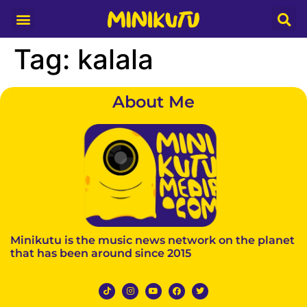
Media Partner
Tag:
kalala
About Me
Minikutu is the music news network on the planet
that has been around since 2015