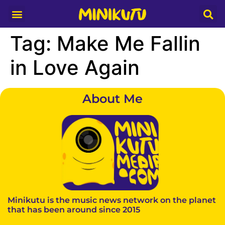
Media Partner
Tag:
Make Me Fallin
in Love Again
About Me
Minikutu is the music news network on the planet
that has been around since 2015