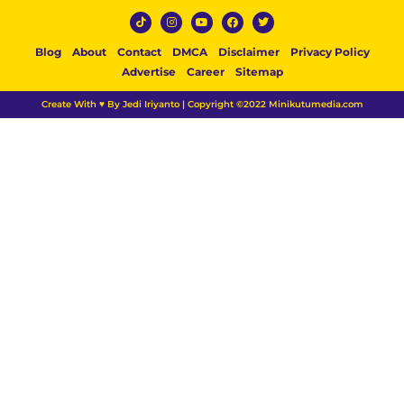
Blog
About
Contact
DMCA
Disclaimer
Privacy Policy
Advertise
Career
Sitemap
Create With ♥ By Jedi Iriyanto | Copyright ©2022 Minikutumedia.com