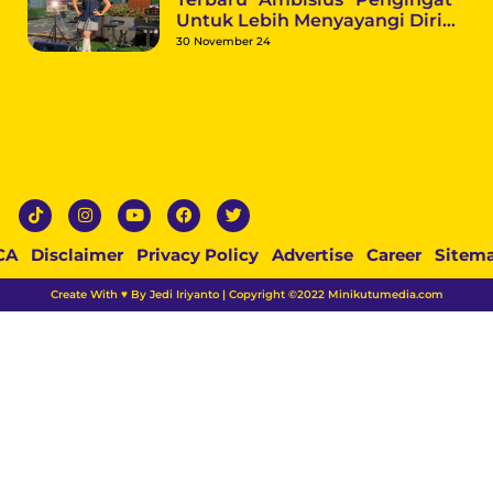
Untuk Lebih Menyayangi Diri
Sendiri
30 November 24
CA
Disclaimer
Privacy Policy
Advertise
Career
Sitem
Create With ♥ By Jedi Iriyanto | Copyright ©2022 Minikutumedia.com