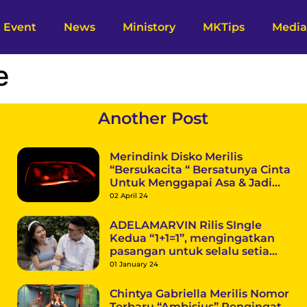
Event
News
Ministory
MKTips
Media
e
Another Post
Merindink Disko Merilis
“Bersukacita “ Bersatunya Cinta
Untuk Menggapai Asa & Jadi
Pertanda Menuju Debut Mini
02 April 24
Album
ADELAMARVIN Rilis SIngle
Kedua “1+1=1”, mengingatkan
pasangan untuk selalu setia
dalam berkomitmen
01 January 24
Chintya Gabriella Merilis Nomor
Terbaru “Ambisius” Pengingat