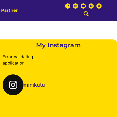
 Partner
My Instagram
Error validating
application
minikutu