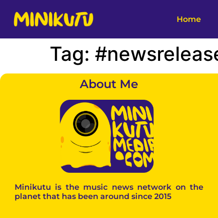
Home
Tag:
#newsreleas
About Me
Minikutu is the music news network on the
planet that has been around since 2015