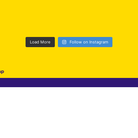
Load More
Follow on Instagram
ap