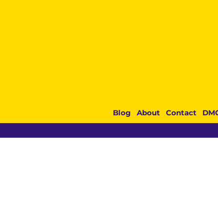
Blog
About
Contact
DM