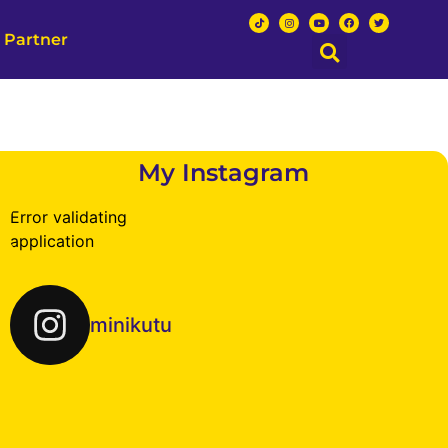
 Partner
My Instagram
Error validating
application
minikutu