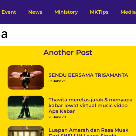
Event
News
Ministory
MKTips
Media
na
Another Post
SENDU BERSAMA TRISAMANTA
03 June 23
Thavita meretas jarak & menyapa
kabar lewat virtual music video
Apa Kabar
20 June 20
Luapan Amarah dan Rasa Muak
Dari SHELLIN Lewat Single