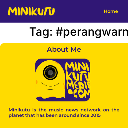
Home
Tag:
#perangwar
About Me
Minikutu is the music news network on the
planet that has been around since 2015