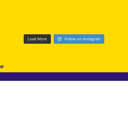
Load More
Follow on Instagram
ap