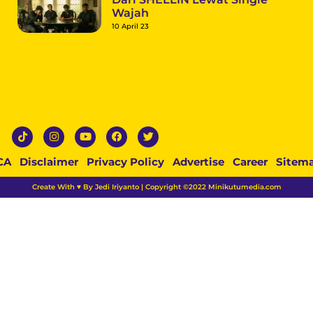
Wajah
10 April 23
CA
Disclaimer
Privacy Policy
Advertise
Career
Sitem
Create With ♥ By Jedi Iriyanto | Copyright ©2022 Minikutumedia.com