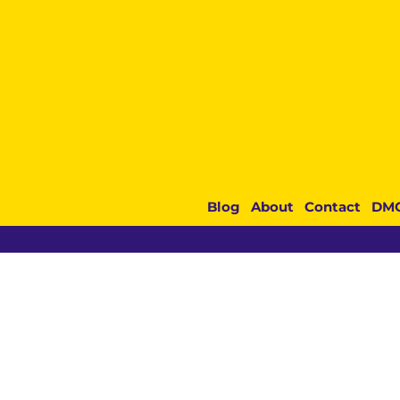
Blog
About
Contact
DM