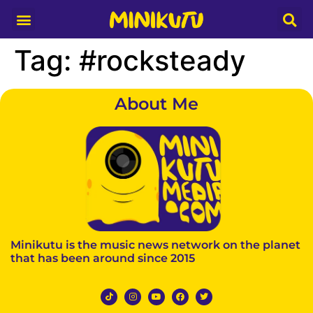
Media Partner
Tag:
#rocksteady
About Me
Minikutu is the music news network on the planet
that has been around since 2015