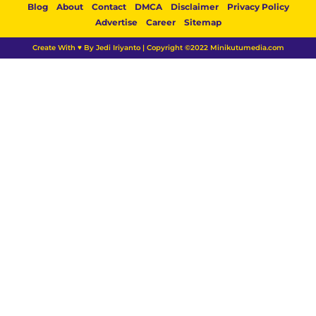
Blog
About
Contact
DMCA
Disclaimer
Privacy Policy
Advertise
Career
Sitemap
Create With ♥ By Jedi Iriyanto | Copyright ©2022 Minikutumedia.com