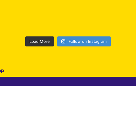
Load More
Follow on Instagram
ap