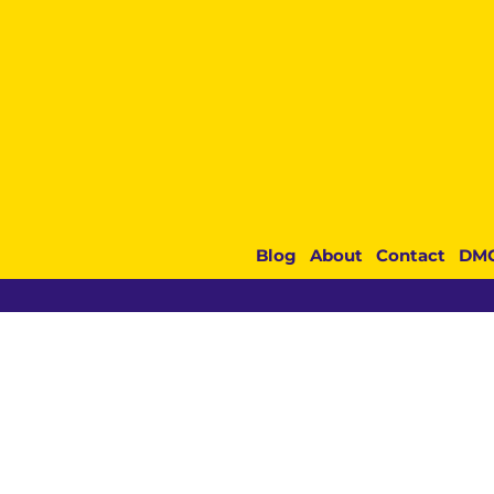
Blog
About
Contact
DM