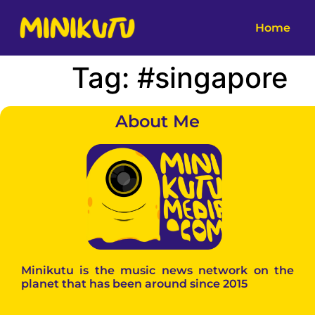
Home
Tag:
#singapore
About Me
Minikutu is the music news network on the
planet that has been around since 2015