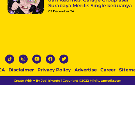
Surabaya Merilis Single keduanya
05 December 24
CA
Disclaimer
Privacy Policy
Advertise
Career
Sitem
Create With ♥ By Jedi Iriyanto | Copyright ©2022 Minikutumedia.com