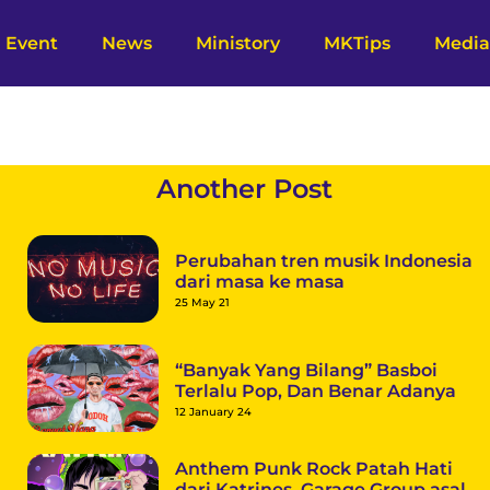
Event
News
Ministory
MKTips
Media
Another Post
Perubahan tren musik Indonesia
dari masa ke masa
25 May 21
“Banyak Yang Bilang” Basboi
Terlalu Pop, Dan Benar Adanya
12 January 24
Anthem Punk Rock Patah Hati
dari Katrines, Garage Group asal