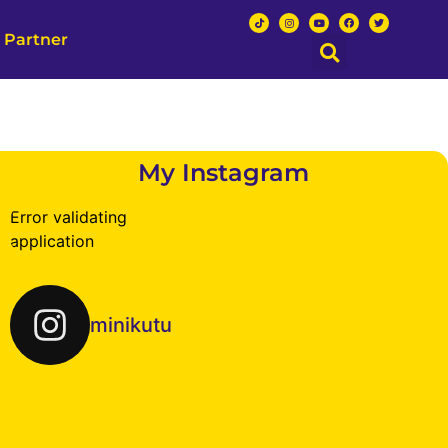
 Partner
My Instagram
Error validating
application
minikutu