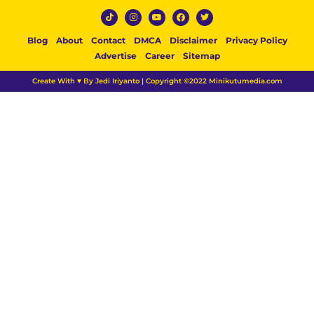
Blog
About
Contact
DMCA
Disclaimer
Privacy Policy
Advertise
Career
Sitemap
Create With ♥ By Jedi Iriyanto | Copyright ©2022 Minikutumedia.com