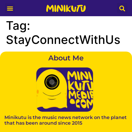
Media Partner
Tag:
StayConnectWithUs
About Me
Minikutu is the music news network on the planet
that has been around since 2015