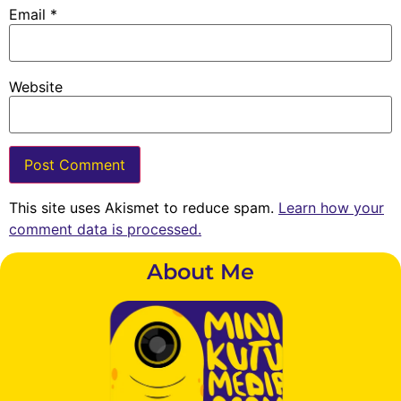
Email
*
Website
This site uses Akismet to reduce spam.
Learn how your
comment data is processed.
About Me