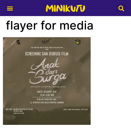
Media Partner
flayer for media