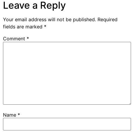
Leave a Reply
Your email address will not be published.
Required
fields are marked
*
Comment
*
Name
*