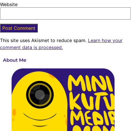
Website
This site uses Akismet to reduce spam.
Learn how your
comment data is processed.
About Me