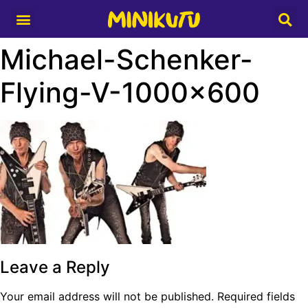
Media Partner
Michael-Schenker-
Flying-V-1000×600
Leave a Reply
Your email address will not be published.
Required fields