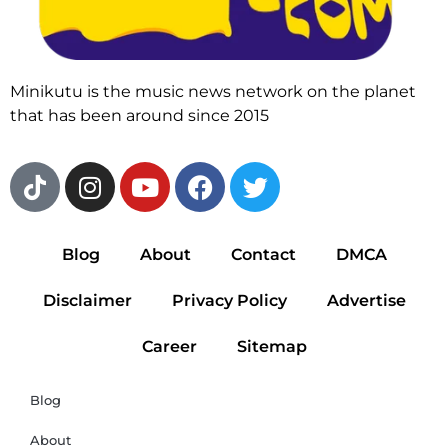
Minikutu is the music news network on the planet
that has been around since 2015
Blog
About
Contact
DMCA
Disclaimer
Privacy Policy
Advertise
Career
Sitemap
Blog
About