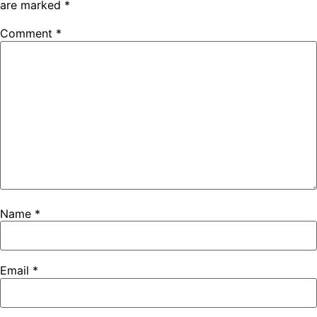
are marked
*
Comment
*
Name
*
Email
*