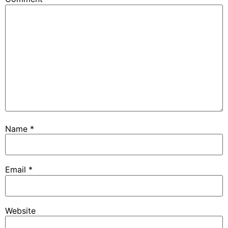
Name
*
Email
*
Website