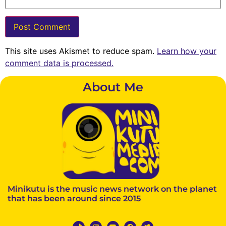
This site uses Akismet to reduce spam.
Learn how your
comment data is processed.
About Me
Minikutu is the music news network on the planet
that has been around since 2015