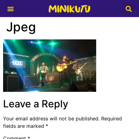
Media Partner
Jpeg
Leave a Reply
Your email address will not be published.
Required
fields are marked
*
Comment
*