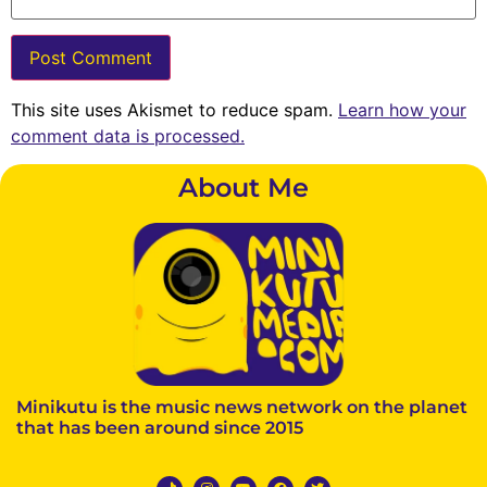
This site uses Akismet to reduce spam.
Learn how your
comment data is processed.
About Me
Minikutu is the music news network on the planet
that has been around since 2015