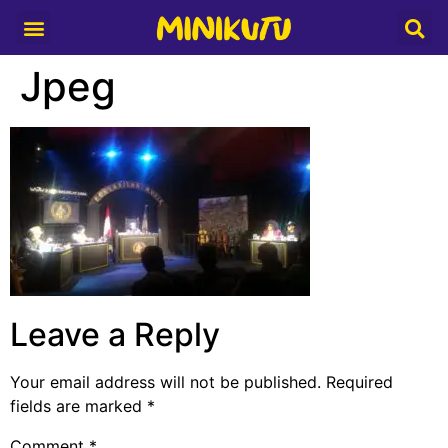
Media Partner
Jpeg
Leave a Reply
Your email address will not be published.
Required
fields are marked
*
Comment
*