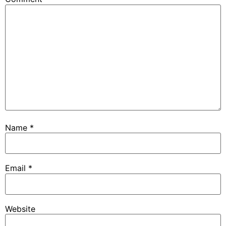
Name
*
Email
*
Website