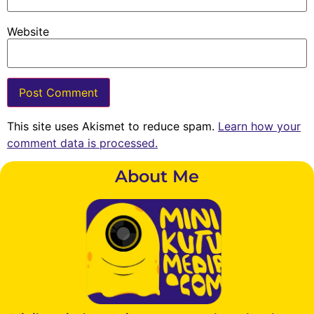
Website
This site uses Akismet to reduce spam.
Learn how your
comment data is processed.
About Me