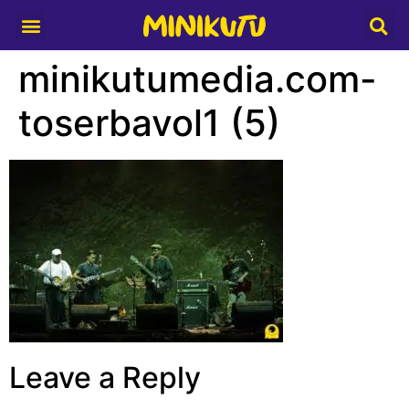
Media Partner
minikutumedia.com-
toserbavol1 (5)
Leave a Reply