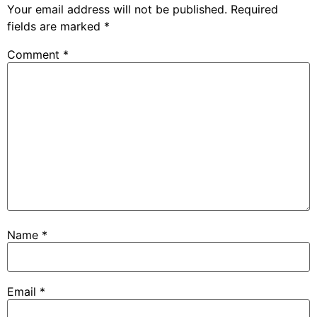
Your email address will not be published.
Required
fields are marked
*
Comment
*
Name
*
Email
*