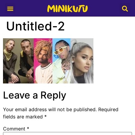
Media Partner
Untitled-2
Leave a Reply
Your email address will not be published.
Required
fields are marked
*
Comment
*