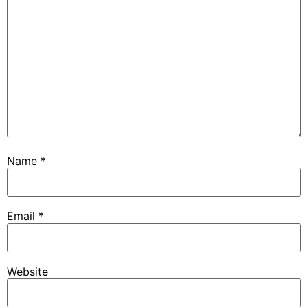
Name
*
Email
*
Website