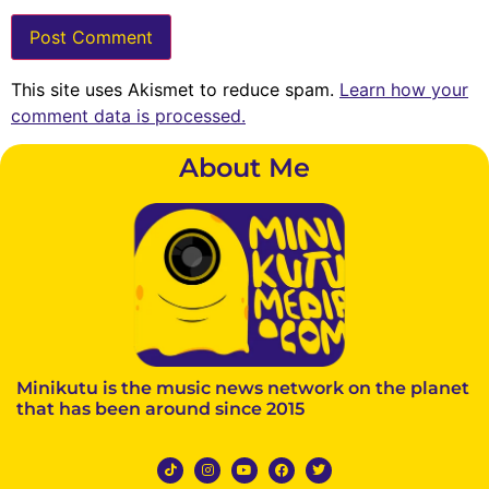
This site uses Akismet to reduce spam.
Learn how your
comment data is processed.
About Me
Minikutu is the music news network on the planet
that has been around since 2015