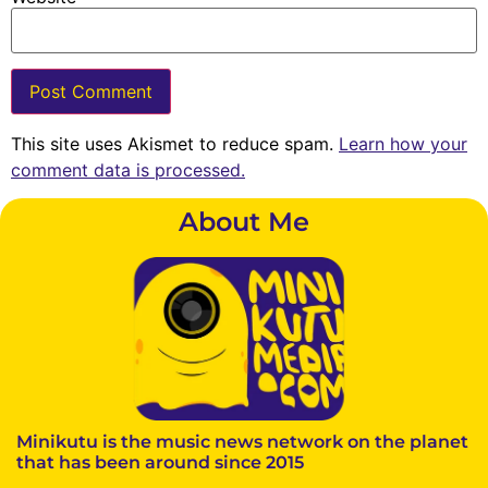
This site uses Akismet to reduce spam.
Learn how your
comment data is processed.
About Me
Minikutu is the music news network on the planet
that has been around since 2015