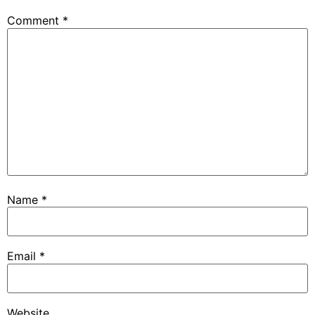
Comment
*
Name
*
Email
*
Website