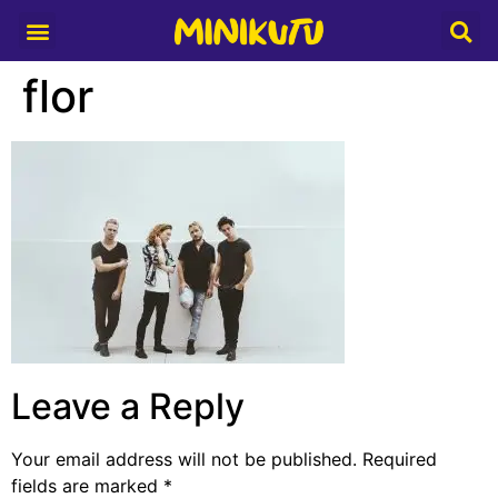
Media Partner
flor
Leave a Reply
Your email address will not be published.
Required
fields are marked
*