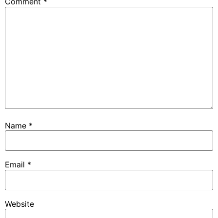
Comment
*
Name
*
Email
*
Website