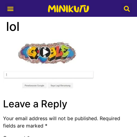
Media Partner
lol
Leave a Reply
Your email address will not be published.
Required
fields are marked
*