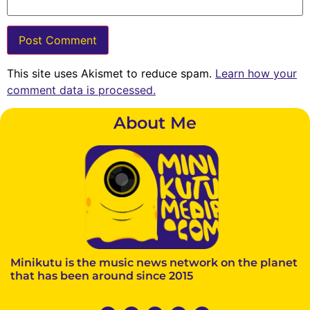
This site uses Akismet to reduce spam.
Learn how your
comment data is processed.
About Me
Minikutu is the music news network on the planet
that has been around since 2015