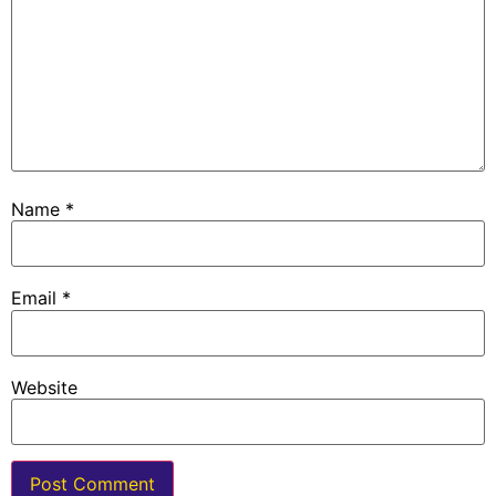
Name
*
Email
*
Website