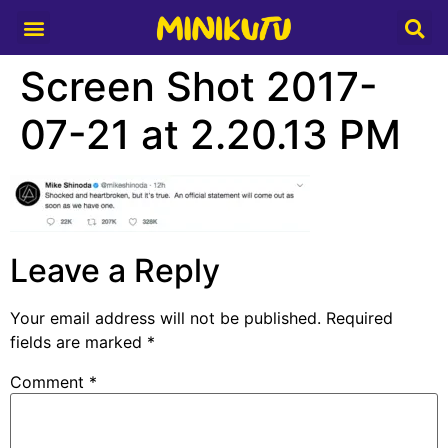
Media Partner
Screen Shot 2017-
07-21 at 2.20.13 PM
Leave a Reply
Your email address will not be published.
Required
fields are marked
*
Comment
*