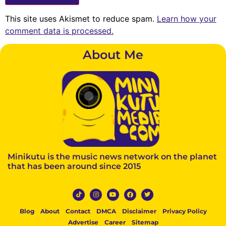
This site uses Akismet to reduce spam.
Learn how your
comment data is processed.
About Me
Minikutu is the music news network on the planet
that has been around since 2015
Blog
About
Contact
DMCA
Disclaimer
Privacy Policy
Advertise
Career
Sitemap