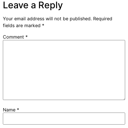
Leave a Reply
Your email address will not be published.
Required
fields are marked
*
Comment
*
Name
*