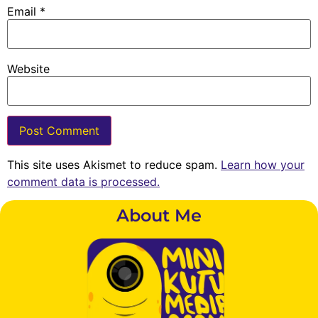
Email
*
Website
This site uses Akismet to reduce spam.
Learn how your
comment data is processed.
About Me