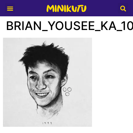
Media Partner
BRIAN_YOUSEE_KA_1