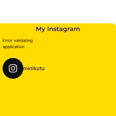
My Instagram
Error validating
application
minikutu