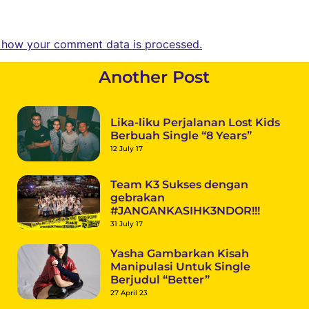
 how your comment data is processed.
Another Post
Lika-liku Perjalanan Lost Kids
Berbuah Single “8 Years”
12 July 17
Team K3 Sukses dengan
gebrakan
#JANGANKASIHK3NDOR!!!
31 July 17
Yasha Gambarkan Kisah
Manipulasi Untuk Single
Berjudul “Better”
27 April 23