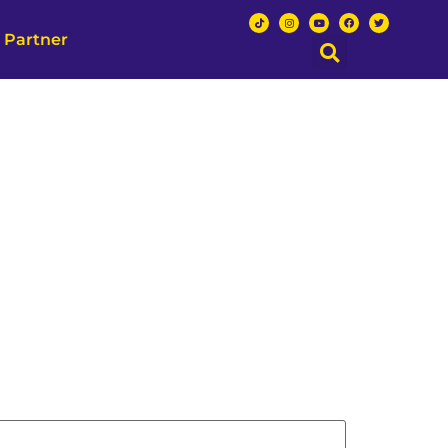
 Partner