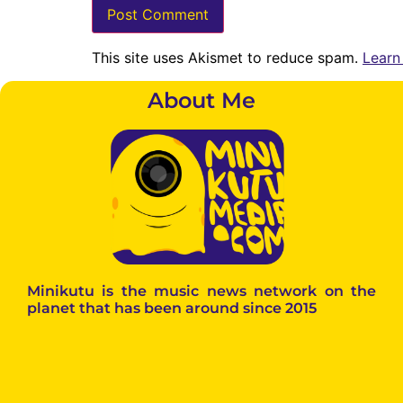
This site uses Akismet to reduce spam.
Learn
About Me
Minikutu is the music news network on the
planet that has been around since 2015