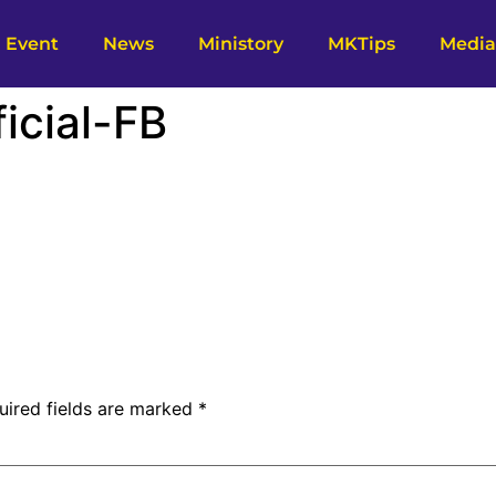
Event
News
Ministory
MKTips
Media
icial-FB
uired fields are marked
*