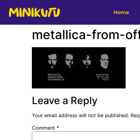
Home
metallica-from-off
Leave a Reply
Your email address will not be published.
Req
Comment
*