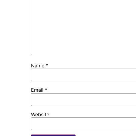
Name
*
Email
*
Website