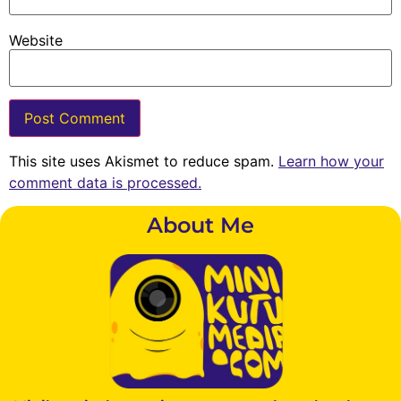
Website
This site uses Akismet to reduce spam.
Learn how your
comment data is processed.
About Me