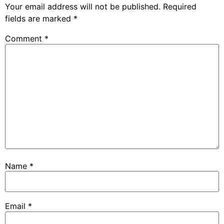
Your email address will not be published.
Required
fields are marked
*
Comment
*
Name
*
Email
*