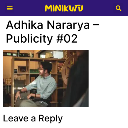
Media Partner
Adhika Nararya –
Publicity #02
Leave a Reply