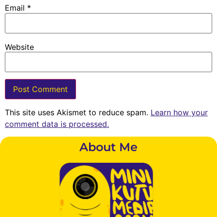
Email
*
Website
This site uses Akismet to reduce spam.
Learn how your
comment data is processed.
About Me