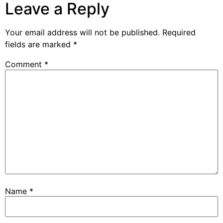
Leave a Reply
Your email address will not be published.
Required
fields are marked
*
Comment
*
Name
*