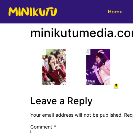
Home
minikutumedia.co
Leave a Reply
Your email address will not be published.
Req
Comment
*