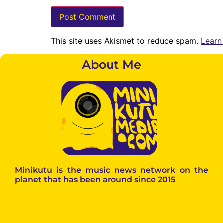
This site uses Akismet to reduce spam.
Learn
About Me
Minikutu is the music news network on the
planet that has been around since 2015