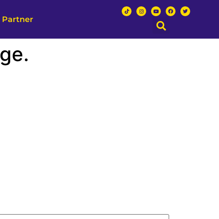
 Partner
ge.