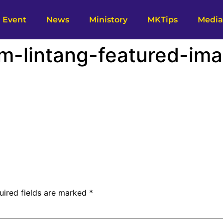
Event
News
Ministory
MKTips
Media
m-lintang-featured-ima
uired fields are marked
*