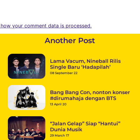
 how your comment data is processed.
Another Post
Lama Vacum, Nineball Rilis
Single Baru ‘Hadapilah’
08 September 22
Bang Bang Con, nonton konser
#dirumahaja dengan BTS
13 April 20
“Jalan Gelap” Siap “Hantui”
Dunia Musik
29 March 17