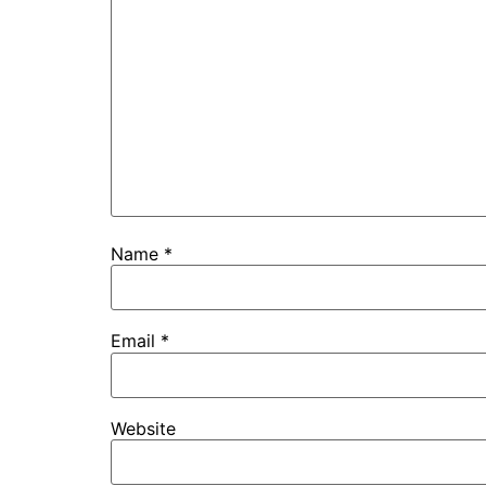
Name
*
Email
*
Website