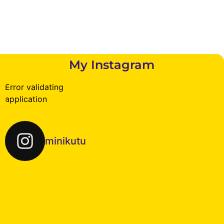
My Instagram
Error validating
application
minikutu