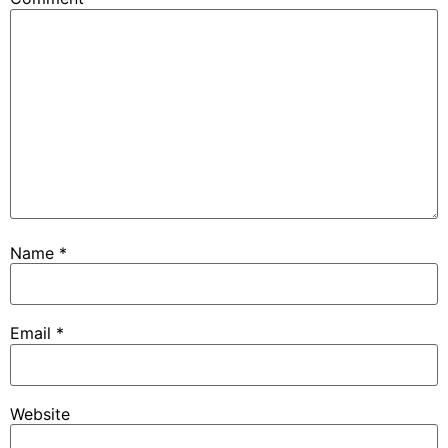
Name
*
Email
*
Website