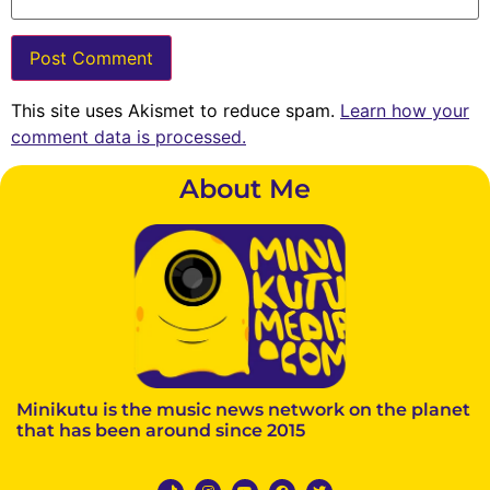
This site uses Akismet to reduce spam.
Learn how your
comment data is processed.
About Me
Minikutu is the music news network on the planet
that has been around since 2015