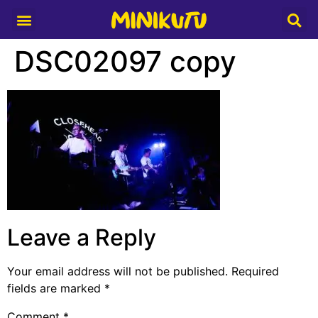
Media Partner
DSC02097 copy
Leave a Reply
Your email address will not be published.
Required
fields are marked
*
Comment
*