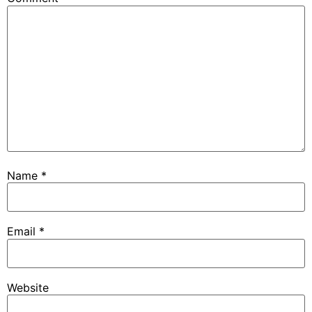
Name
*
Email
*
Website