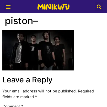
Media Partner
piston–
Leave a Reply
Your email address will not be published.
Required
fields are marked
*
Comment
*