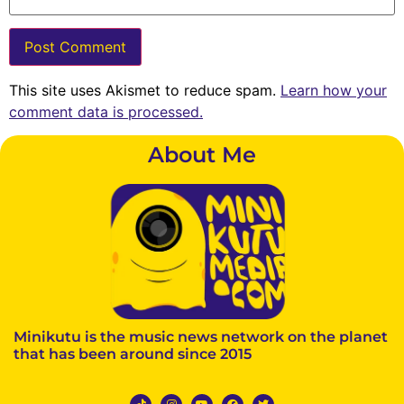
This site uses Akismet to reduce spam.
Learn how your
comment data is processed.
About Me
Minikutu is the music news network on the planet
that has been around since 2015