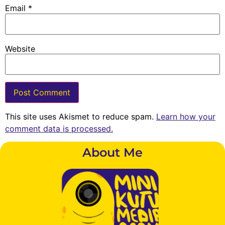
Email
*
Website
This site uses Akismet to reduce spam.
Learn how your
comment data is processed.
About Me