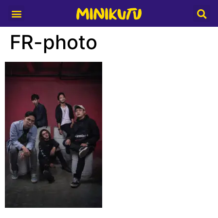
Media Partner
FR-photo