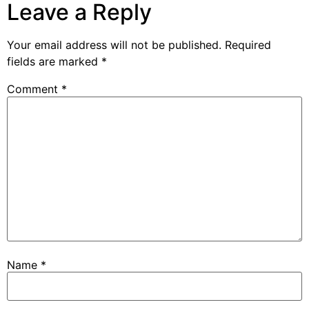
Leave a Reply
Your email address will not be published.
Required
fields are marked
*
Comment
*
Name
*