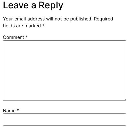
Leave a Reply
Your email address will not be published.
Required
fields are marked
*
Comment
*
Name
*