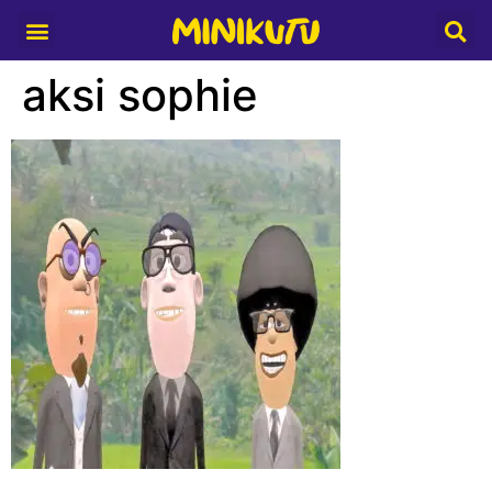
Media Partner
aksi sophie