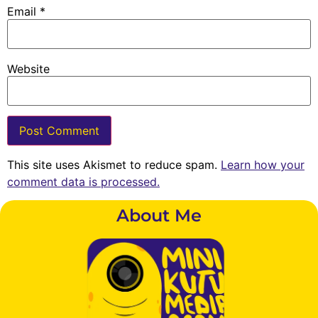
Email
*
Website
This site uses Akismet to reduce spam.
Learn how your
comment data is processed.
About Me