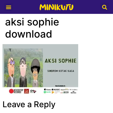
Media Partner
aksi sophie
download
Leave a Reply