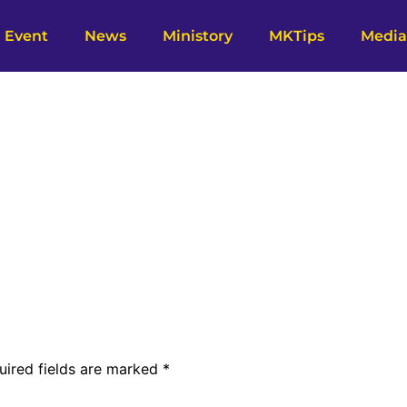
Event
News
Ministory
MKTips
Media
uired fields are marked
*