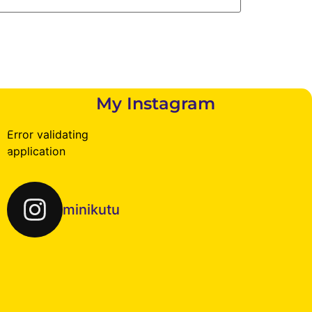
My Instagram
Error validating
application
minikutu