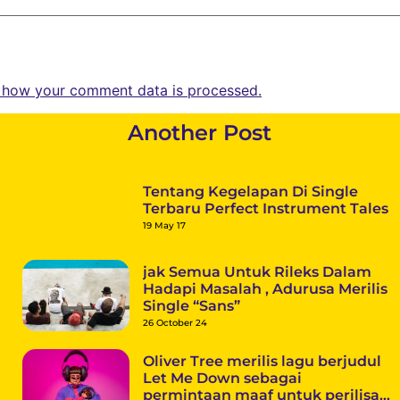
 how your comment data is processed.
Another Post
Tentang Kegelapan Di Single
Terbaru Perfect Instrument Tales
19 May 17
jak Semua Untuk Rileks Dalam
Hadapi Masalah , Adurusa Merilis
Single “Sans”
26 October 24
Oliver Tree merilis lagu berjudul
Let Me Down sebagai
permintaan maaf untuk perilisan