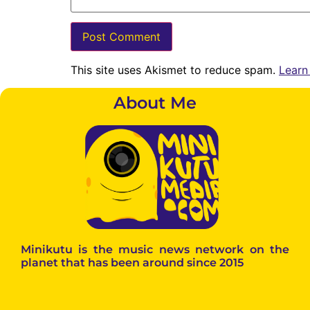
This site uses Akismet to reduce spam.
Learn
About Me
Minikutu is the music news network on the
planet that has been around since 2015