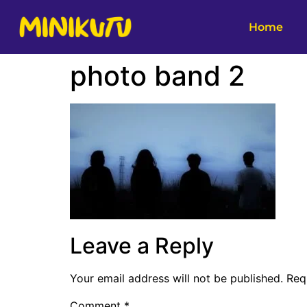
Home
photo band 2
Leave a Reply
Your email address will not be published.
Req
Comment
*