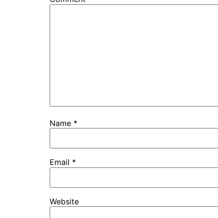
Name
*
Email
*
Website