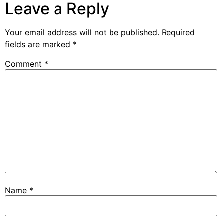
Leave a Reply
Your email address will not be published.
Required
fields are marked
*
Comment
*
Name
*