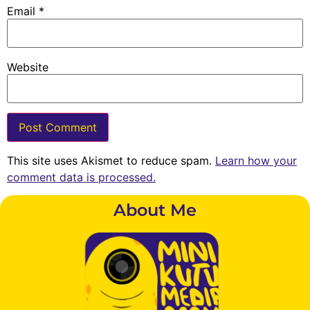
Email
*
Website
This site uses Akismet to reduce spam.
Learn how your
comment data is processed.
About Me