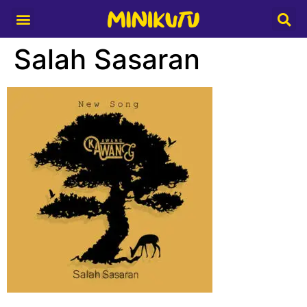
Media Partner
Salah Sasaran