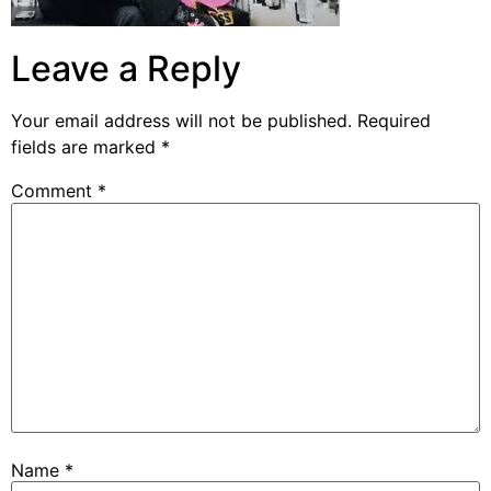
Leave a Reply
Your email address will not be published.
Required
fields are marked
*
Comment
*
Name
*