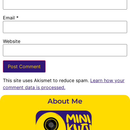
Email
*
Website
This site uses Akismet to reduce spam.
Learn how your
comment data is processed.
About Me