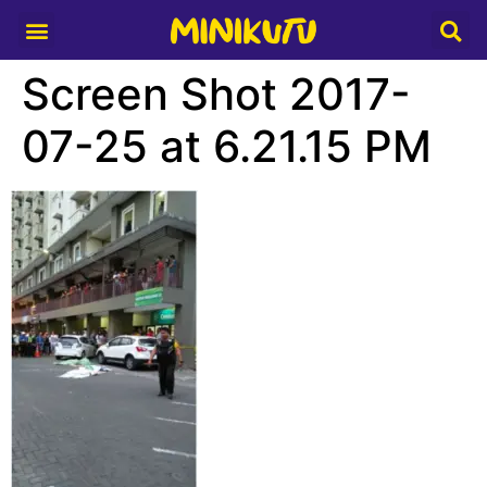
Media Partner
Screen Shot 2017-
07-25 at 6.21.15 PM