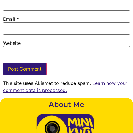
Email
*
Website
This site uses Akismet to reduce spam.
Learn how your
comment data is processed.
About Me