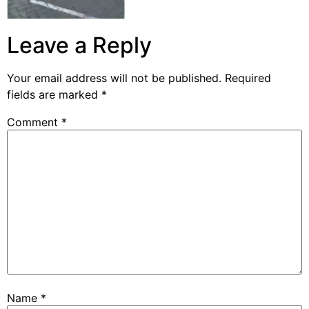
Leave a Reply
Your email address will not be published.
Required
fields are marked
*
Comment
*
Name
*