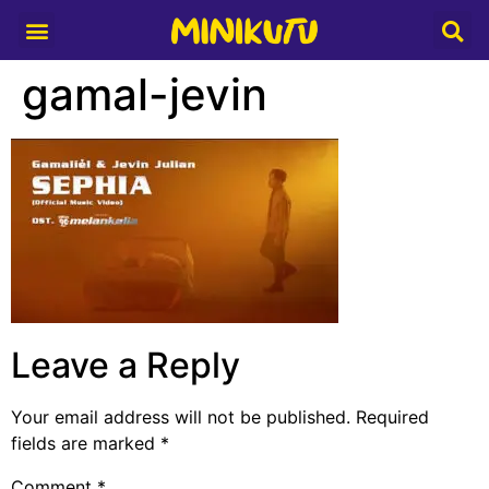
Media Partner
gamal-jevin
Leave a Reply
Your email address will not be published.
Required
fields are marked
*
Comment
*