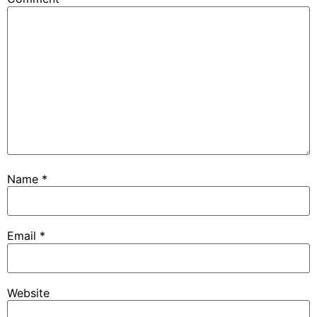
Name
*
Email
*
Website