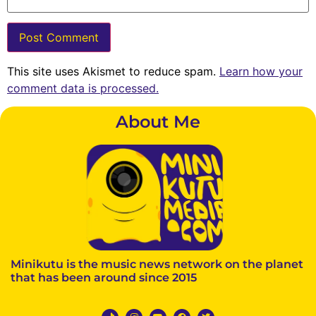
This site uses Akismet to reduce spam.
Learn how your
comment data is processed.
About Me
Minikutu is the music news network on the planet
that has been around since 2015