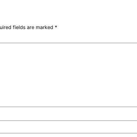
uired fields are marked
*