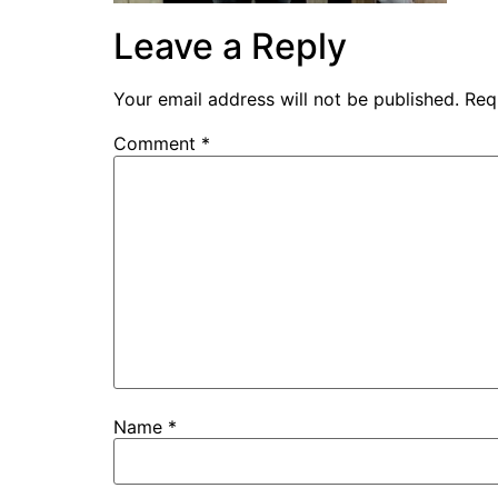
Leave a Reply
Your email address will not be published.
Req
Comment
*
Name
*