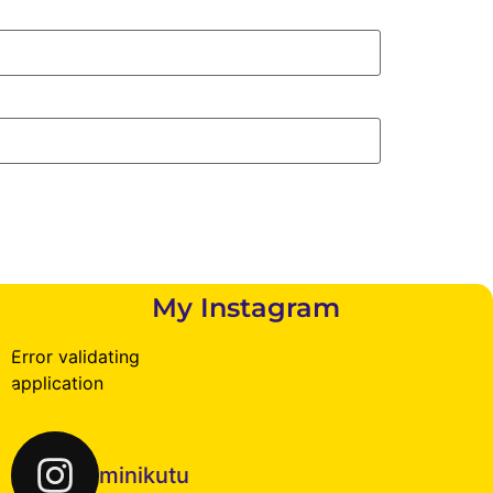
My Instagram
Error validating
application
minikutu