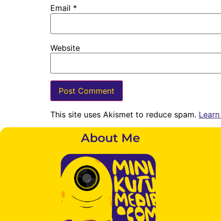
Email
*
Website
This site uses Akismet to reduce spam.
Learn
About Me