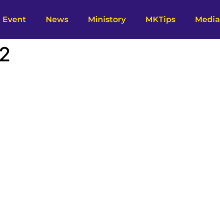
Event
News
Ministory
MKTips
Media
 2