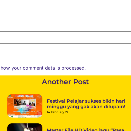
 how your comment data is processed.
Another Post
Festival Pelajar sukses bikin hari
minggu yang gak akan dilupain!
14 February 17
Master File HD Video lagu “Rasa