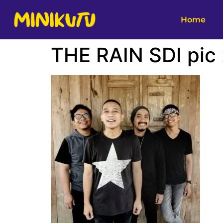
Home
THE RAIN SDI pic