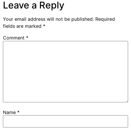
Leave a Reply
Your email address will not be published.
Required
fields are marked
*
Comment
*
Name
*