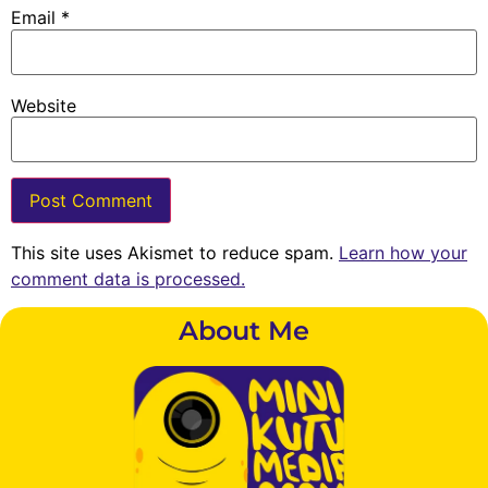
Email
*
Website
This site uses Akismet to reduce spam.
Learn how your
comment data is processed.
About Me