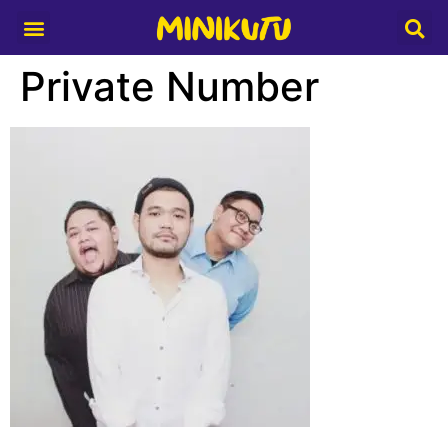
Media Partner
Private Number