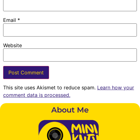
Email
*
Website
This site uses Akismet to reduce spam.
Learn how your
comment data is processed.
About Me