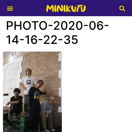
Media Partner
PHOTO-2020-06-
14-16-22-35