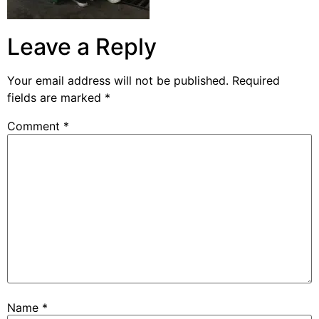
Leave a Reply
Your email address will not be published.
Required
fields are marked
*
Comment
*
Name
*