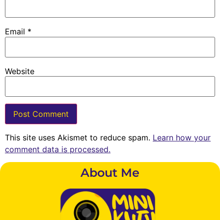
Email
*
Website
This site uses Akismet to reduce spam.
Learn how your
comment data is processed.
About Me