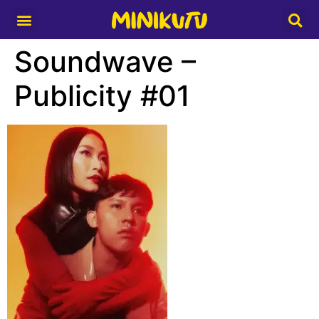
Media Partner
Soundwave –
Publicity #01