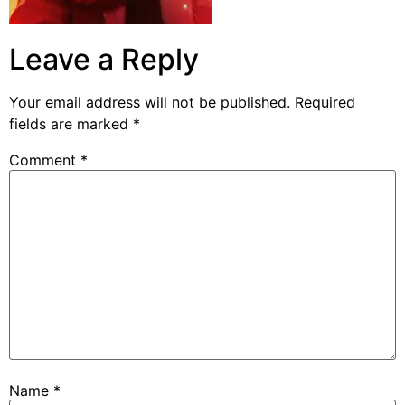
Leave a Reply
Your email address will not be published.
Required
fields are marked
*
Comment
*
Name
*