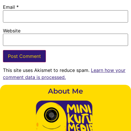
Email
*
Website
This site uses Akismet to reduce spam.
Learn how your
comment data is processed.
About Me