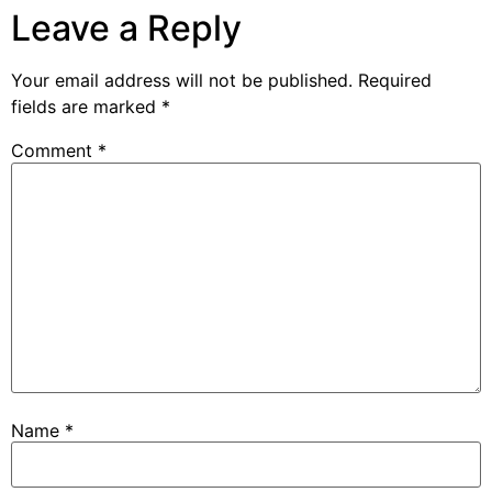
Leave a Reply
Your email address will not be published.
Required
fields are marked
*
Comment
*
Name
*