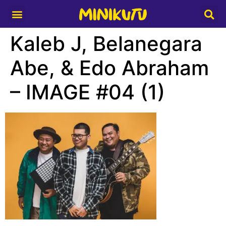
Media Partner
Kaleb J, Belanegara
Abe, & Edo Abraham
– IMAGE #04 (1)