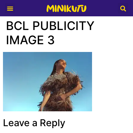
Media Partner
BCL PUBLICITY
IMAGE 3
Leave a Reply