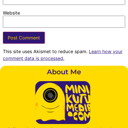
Website
This site uses Akismet to reduce spam.
Learn how your
comment data is processed.
About Me