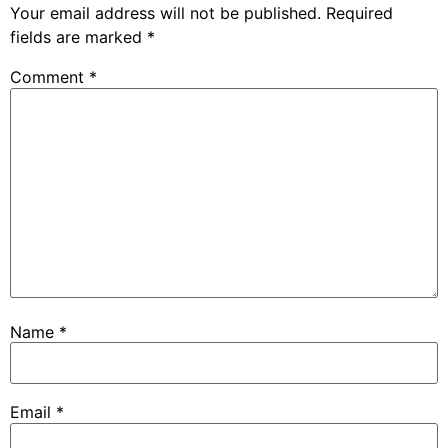
Your email address will not be published.
Required
fields are marked
*
Comment
*
Name
*
Email
*