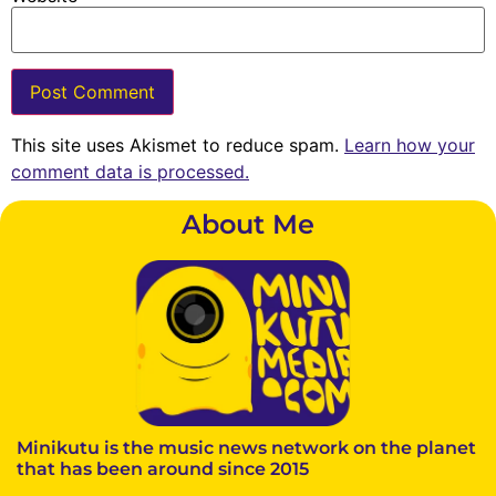
This site uses Akismet to reduce spam.
Learn how your
comment data is processed.
About Me
Minikutu is the music news network on the planet
that has been around since 2015