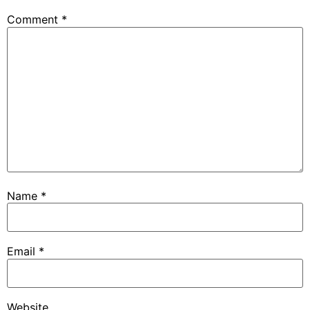
Comment
*
Name
*
Email
*
Website