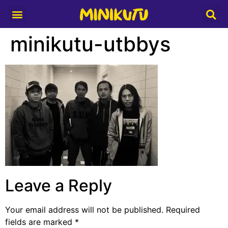
Media Partner
minikutu-utbbys
Leave a Reply
Your email address will not be published.
Required
fields are marked
*