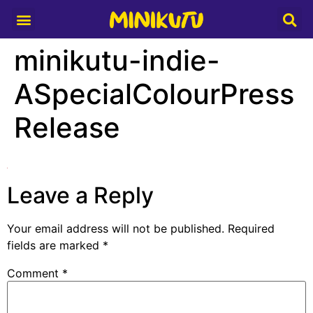
Media Partner
minikutu-indie-
ASpecialColourPress
Release
Leave a Reply
Your email address will not be published.
Required
fields are marked
*
Comment
*