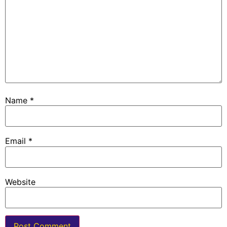
Name
*
Email
*
Website