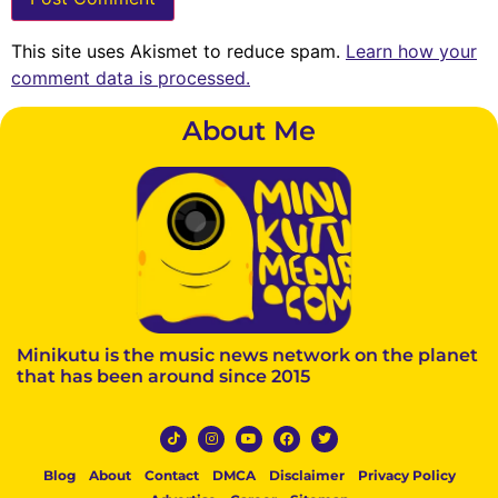
This site uses Akismet to reduce spam.
Learn how your
comment data is processed.
About Me
Minikutu is the music news network on the planet
that has been around since 2015
Blog
About
Contact
DMCA
Disclaimer
Privacy Policy