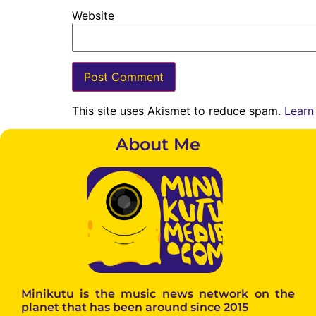
Website
This site uses Akismet to reduce spam.
Learn
About Me
Minikutu is the music news network on the
planet that has been around since 2015