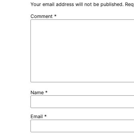
Your email address will not be published.
Req
Comment
*
Name
*
Email
*