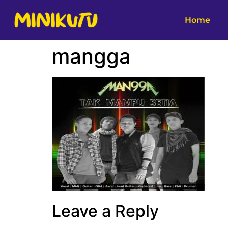
Home
mangga
Leave a Reply