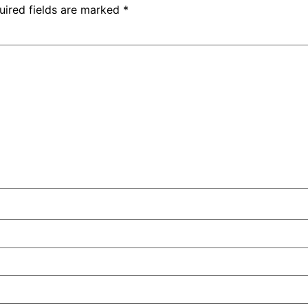
uired fields are marked
*