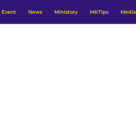
Event
News
Ministory
MKTips
Media