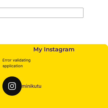
My Instagram
Error validating
application
minikutu