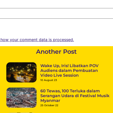
 how your comment data is processed.
Another Post
Wake Up, Iris! Libatkan POV
Audiens dalam Pembuatan
Video Live Session
10 August 23
60 Tewas, 100 Terluka dalam
Serangan Udara di Festival Musik
Myanmar
25 October 22