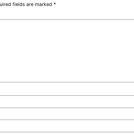
uired fields are marked
*