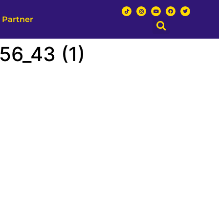
 Partner
6_43 (1)