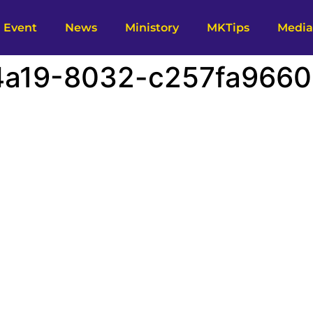
Event
News
Ministory
MKTips
Media
a19-8032-c257fa96605