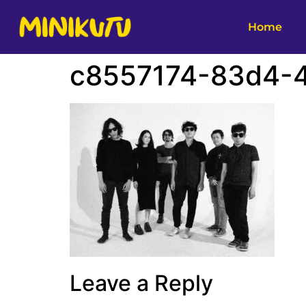
Home
c8557174-83d4-4
Leave a Reply