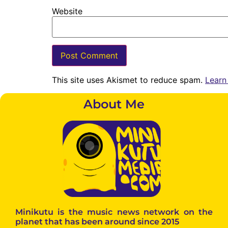
Website
This site uses Akismet to reduce spam.
Learn
About Me
Minikutu is the music news network on the
planet that has been around since 2015