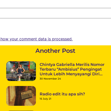
 how your comment data is processed.
Another Post
Chintya Gabriella Merilis Nomor
Terbaru “Ambisius” Pengingat
Untuk Lebih Menyayangi Diri
Sendiri
30 November 24
Radio edit itu apa sih?
15 July 21