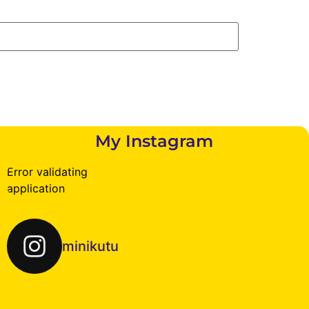
My Instagram
Error validating
application
minikutu