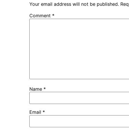
Your email address will not be published.
Req
Comment
*
Name
*
Email
*