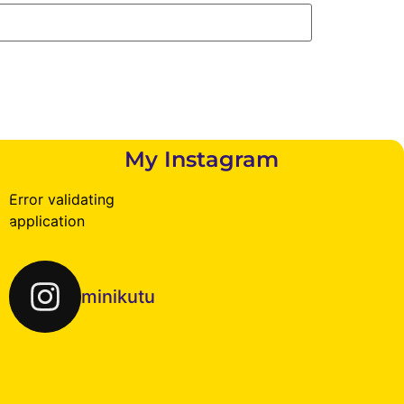
My Instagram
Error validating
application
minikutu