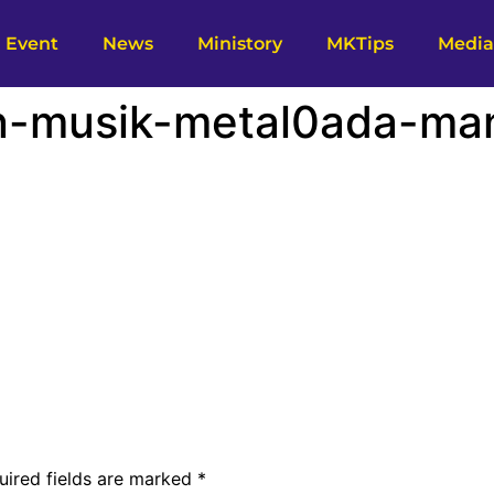
Event
News
Ministory
MKTips
Media
n-musik-metal0ada-ma
uired fields are marked
*