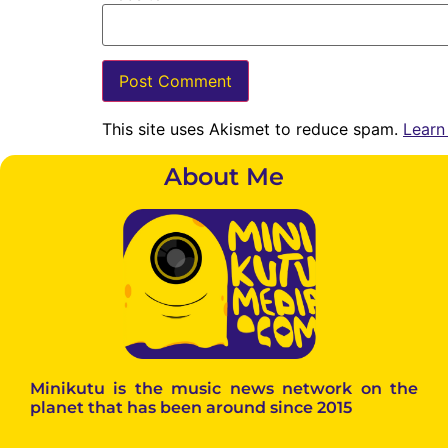
This site uses Akismet to reduce spam.
Learn
About Me
Minikutu is the music news network on the
planet that has been around since 2015