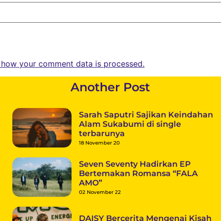
 how your comment data is processed.
Another Post
Sarah Saputri Sajikan Keindahan
Alam Sukabumi di single
terbarunya
18 November 20
Seven Seventy Hadirkan EP
Bertemakan Romansa “FALA
AMO”
02 November 22
DAISY Bercerita Mengenai Kisah