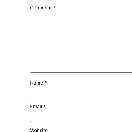
Comment
*
Name
*
Email
*
Website