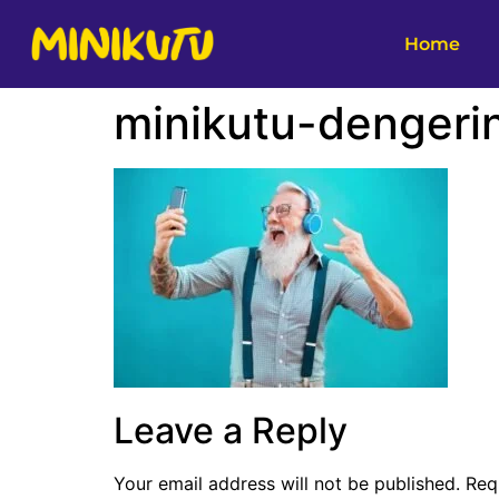
Home
minikutu-dengeri
Leave a Reply
Your email address will not be published.
Req