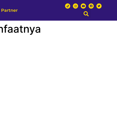
 Partner
nfaatnya