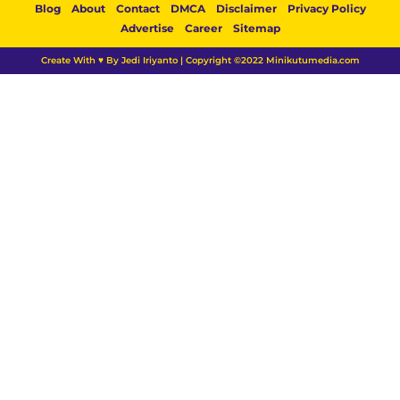
Blog
About
Contact
DMCA
Disclaimer
Privacy Policy
Advertise
Career
Sitemap
Create With ♥ By Jedi Iriyanto | Copyright ©2022 Minikutumedia.com