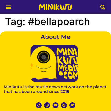
Media Partner
Tag:
#bellapoarch
About Me
Minikutu is the music news network on the planet
that has been around since 2015