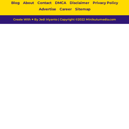
Blog
About
Contact
DMCA
Disclaimer
Privacy Policy
Advertise
Career
Sitemap
Create With ♥ By Jedi Iriyanto | Copyright ©2022 Minikutumedia.com