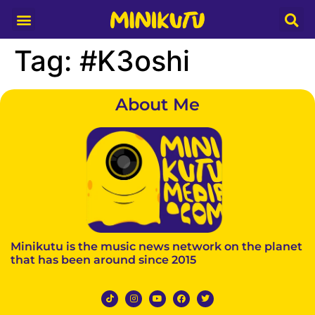
Media Partner
Tag:
#K3oshi
About Me
Minikutu is the music news network on the planet
that has been around since 2015