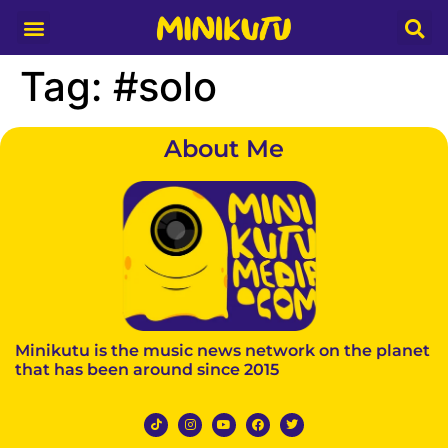
Media Partner
Tag:
#solo
About Me
Minikutu is the music news network on the planet
that has been around since 2015