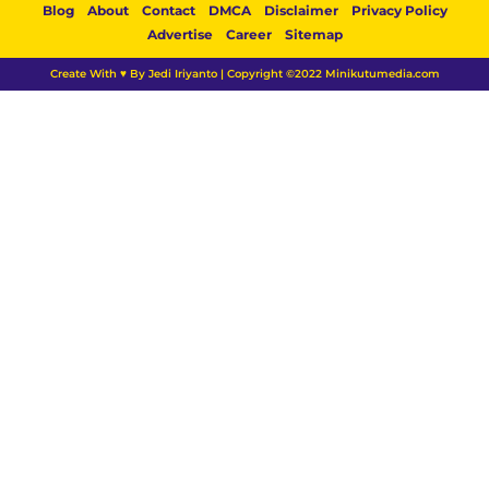
Blog
About
Contact
DMCA
Disclaimer
Privacy Policy
Advertise
Career
Sitemap
Create With ♥ By Jedi Iriyanto | Copyright ©2022 Minikutumedia.com