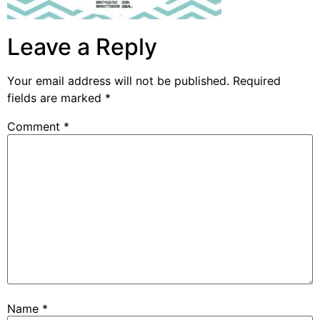
Leave a Reply
Your email address will not be published.
Required
fields are marked
*
Comment
*
Name
*