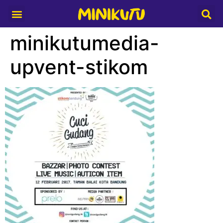
Media Partner
minikutumedia-
upvent-stikom