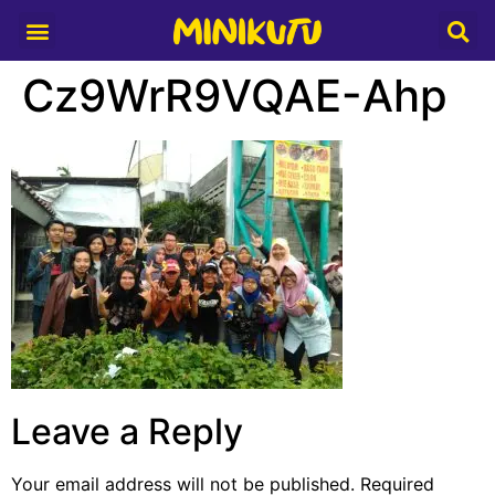
Media Partner
Cz9WrR9VQAE-Ahp
Leave a Reply
Your email address will not be published.
Required