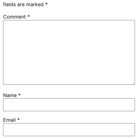
fields are marked
*
Comment
*
Name
*
Email
*