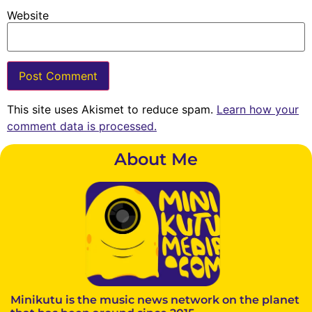
Website
This site uses Akismet to reduce spam.
Learn how your
comment data is processed.
About Me
Minikutu is the music news network on the planet