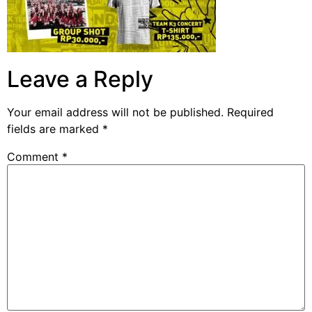
Leave a Reply
Your email address will not be published.
Required
fields are marked
*
Comment
*