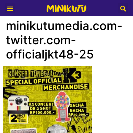
Media Partner
minikutumedia.com-
twitter.com-
officialjkt48-25