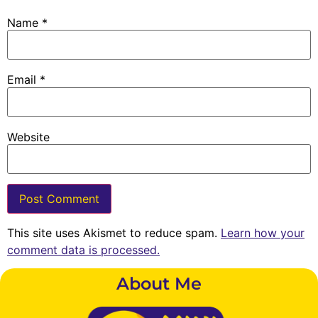
Name
*
Email
*
Website
This site uses Akismet to reduce spam.
Learn how your
comment data is processed.
About Me