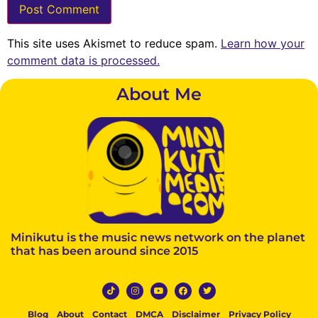
This site uses Akismet to reduce spam.
Learn how your
comment data is processed.
About Me
Minikutu is the music news network on the planet
that has been around since 2015
Blog
About
Contact
DMCA
Disclaimer
Privacy Policy