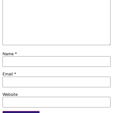
Name
*
Email
*
Website