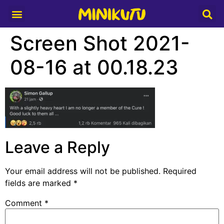
Media Partner
Screen Shot 2021-
08-16 at 00.18.23
Leave a Reply
Your email address will not be published.
Required
fields are marked
*
Comment
*