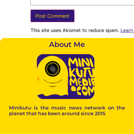
This site uses Akismet to reduce spam.
Learn
About Me
Minikutu is the music news network on the
planet that has been around since 2015