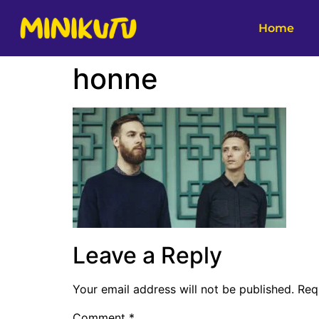
Home
honne
Leave a Reply
Your email address will not be published.
Req
Comment
*