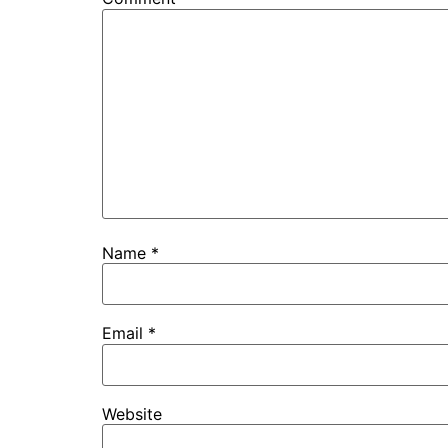
Name
*
Email
*
Website