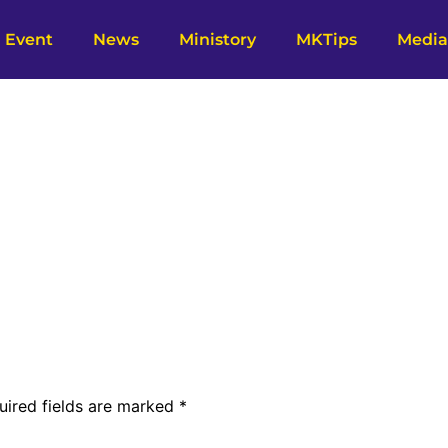
Event
News
Ministory
MKTips
Media
uired fields are marked
*