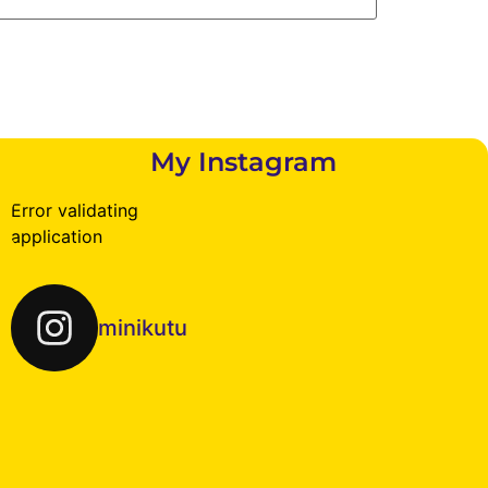
My Instagram
Error validating
application
minikutu