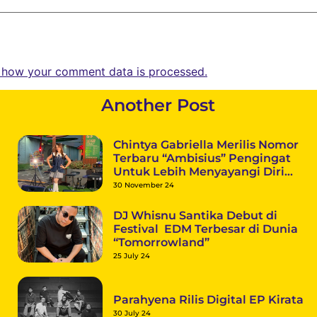
 how your comment data is processed.
Another Post
Chintya Gabriella Merilis Nomor
Terbaru “Ambisius” Pengingat
Untuk Lebih Menyayangi Diri
Sendiri
30 November 24
DJ Whisnu Santika Debut di
Festival EDM Terbesar di Dunia
“Tomorrowland”
25 July 24
Parahyena Rilis Digital EP Kirata
30 July 24